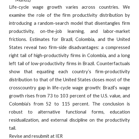
Life-cycle wage growth varies across countries. We
examine the role of the firm productivity distribution by
introducing a random-search model that disentangles firm
productivity, on-the-job learning, and labor-market
frictions. Estimates for Brazil, Colombia, and the United
States reveal two firm-side disadvantages: a compressed
right tail of high-productivity firms in Colombia, and a long
left tail of low-productivity firms in Brazil. Counterfactuals
show that equating each country’s firm-productivity
distribution to that of the United States closes most of the
crosscountry gap in life-cycle wage growth: Brazil’s wage
growth rises from 73 to 103 percent of the U.S. value, and
Colombia’s from 52 to 115 percent. The conclusion is
robust to alternative functional forms, education
residualization, and external discipline on the productivity
tail.
Revise and resubmit at IER