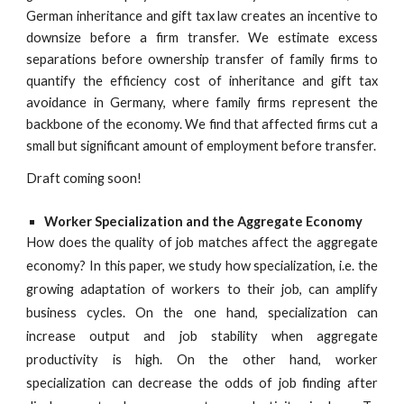
German inheritance and gift tax law creates an incentive to
downsize before a firm transfer. We estimate excess
separations before ownership transfer of family firms to
quantify the efficiency cost of inheritance and gift tax
avoidance in Germany, where family firms represent the
backbone of the economy. We find that affected firms cut a
small but significant amount of employment before transfer.
Draft coming soon!
Worker Specialization and the Aggregate Economy
How does the quality of job matches affect the aggregate
economy? In this paper, we study how specialization, i.e. the
growing adaptation of workers to their job, can amplify
business cycles. On the one hand, specialization can
increase output and job stability when aggregate
productivity is high. On the other hand, worker
specialization can decrease the odds of job finding after