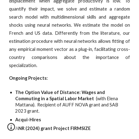
displacement when aggregate productivity is low. To
quantify their impact, we solve and estimate a random
search model with multidimensional skills and aggregate
shocks using neural networks. We estimate the model on
French and US data. Differently from the literature, our
estimation procedure with neural networks allows fitting of
any empirical moment vector as a plug-in, facilitating cross-
country comparisons about the importance of
specialization.
Ongoing Projects:
The Option Value of Distance: Wages and
Commuting in a Spatial Labor Market
(with Elena
Mattana).
Recipient of AUFF NOVA grant
and SAB
2023 grant.
Acqui-Hires
ANR (2024) grant Project FIRMSIZE