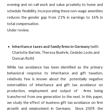
evening and on-call work and value proximity to home and
schedule flexibility. Incorporating these non-wage amenities
reduces the gender gap from 21% in earnings to 16% in
total compensation.
Under review.
Inheritance taxes and family firms in Germany
(with
Charlotte Bartels, Theresa Buehrle, Gedeão Locks and
Duncan Roth)
While tax avoidance has been identified as the primary
behavioral response to inheritance and gift taxation,
relatively few is known about the potentially negative
externalities of inheritance and gift tax avoidance on
production, employment and output of firms being
transferred from one generation to the next. In this paper,
we study the effect of business gift tax avoidance on firm
growth and employment in Germany. Since 2009, the