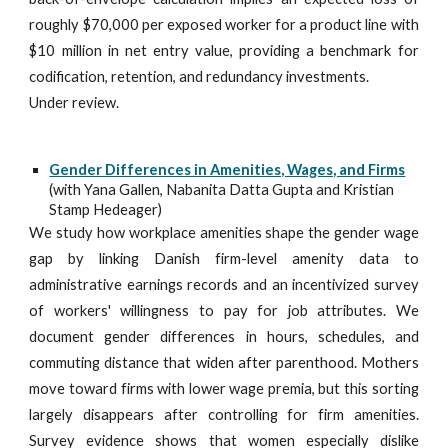
roughly $70,000 per exposed worker for a product line with
$10 million in net entry value, providing a benchmark for
codification, retention, and redundancy investments.
Under review.
Gender Differences in Amenities, Wages, and Firms
(with Yana Gallen, Nabanita Datta Gupta and Kristian
Stamp Hedeager)
We study how workplace amenities shape the gender wage
gap by linking Danish firm-level amenity data to
administrative earnings records and an incentivized survey
of workers' willingness to pay for job attributes. We
document gender differences in hours, schedules, and
commuting distance that widen after parenthood. Mothers
move toward firms with lower wage premia, but this sorting
largely disappears after controlling for firm amenities.
Survey evidence shows that women especially dislike