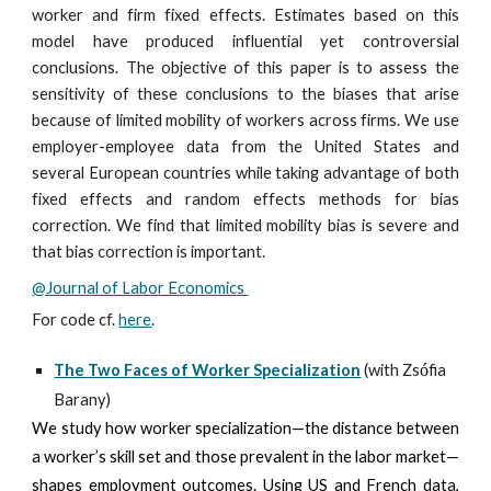
worker and firm fixed effects. Estimates based on this
model have produced influential yet controversial
conclusions. The objective of this paper is to assess the
sensitivity of these conclusions to the biases that arise
because of limited mobility of workers across firms. We use
employer-employee data from the United States and
several European countries while taking advantage of both
fixed effects and random effects methods for bias
correction. We find that limited mobility bias is severe and
that bias correction is important.
@Journal of Labor Economics
For code cf.
here
.
The Two Faces of Worker Specialization
(with Zs
ó
fia
Barany)
We study how worker specialization—the distance between
a worker’s skill set and those prevalent in the labor market—
shapes employment outcomes. Using US and French data,