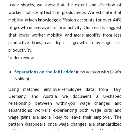
trade shocks, we show that the extent and direction of
worker mobility affect firm productivity. We estimate that
mobility-driven knowledge diffusion accounts for over 44%
of growth in average firm productivity. Our results suggest
that lower worker mobility, and more mobility from less
productive firms, can depress growth in average firm
productivity.
Under review.
Separations on the Job Ladder
(new version with Lewin
Nolden)
Using matched employer-employee data from Italy,
Germany, and Austria, we document a U-shaped
relationship between within-job wage changes and
separations: workers experiencing both wage cuts and
wage gains are more likely to leave their employer. The
pattern disappears once wage changes are standardized