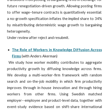
future renegotiation-driven growth. Allowing posting firms
to offer wage–tenure contracts is quantitatively essential:
a no-growth specification inflates the implied share to 34%
by misattributing deterministic wage growth to bargaining
heterogeneity.
Under review after reject and resubmit.
The Role of Workers in Knowledge Diffusion Across
Firms
(with Anders Akerman)
We study how worker mobility contributes to aggregate
productivity growth by diffusing knowledge across firms.
We develop a multi-worker-firm framework with random
search and on-the-job mobility in which firm productivity
improves through in-house innovation and through hiring
workers from other firms. Using Swedish matched
employer--employee and product-level data, together with
event-study evidence based on shift-share international