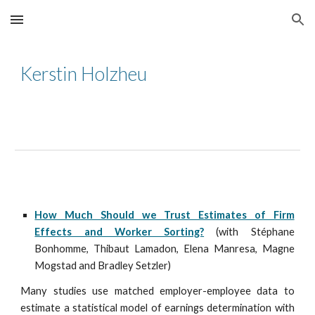
Skip to main content
Skip to navigation
Kerstin Holzheu
How Much Should we Trust Estimates of Firm
Effects and Worker Sorting?
(with St
é
phane
Bonhomme, Thibaut Lamadon, Elena Manresa, Magne
Mogstad and Bradley Setzler)
Many studies use matched employer-employee data to
estimate a statistical model of earnings determination with