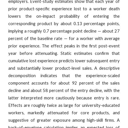
employers. Event-study estimates show that each year of
prior product-specific experience lost to a worker death
lowers the on-impact probability of entering the
corresponding product by about 0.13 percentage points,
implying a roughly 0.7 percentage point decline — about 27
percent of the baseline rate — for a worker with average
prior experience. The effect peaks in the first post-event
year before attenuating. Static estimates confirm that
cumulative lost experience predicts lower subsequent entry
and substantially lower product-level sales. A descriptive
decomposition indicates that the experience-scaled
component accounts for about 92 percent of the sales
decline and about 58 percent of the entry decline, with the
latter interpreted more cautiously because entry is rare.
Effects are roughly twice as large for university-educated
workers, markedly attenuated for core products, and
suggestive of greater exposure among high-skill firms. A
back-of-envelope calculation implies an expected loss of