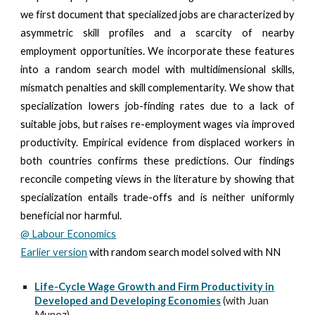
we first document that specialized jobs are characterized by
asymmetric skill profiles and a scarcity of nearby
employment opportunities. We incorporate these features
into a random search model with multidimensional skills,
mismatch penalties and skill complementarity. We show that
specialization lowers job-finding rates due to a lack of
suitable jobs, but raises re-employment wages via improved
productivity. Empirical evidence from displaced workers in
both countries confirms these predictions. Our findings
reconcile competing views in the literature by showing that
specialization entails trade-offs and is neither uniformly
beneficial nor harmful.
@
Labour Economics
Earlier version
with random search model solved with NN
Life-Cycle Wage Growth and Firm Productivity in
Developed and Developing Economies
(with Juan
Munoz)