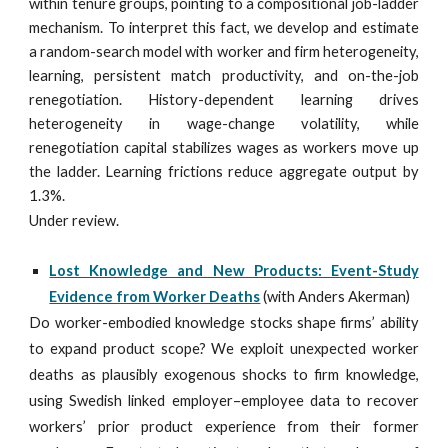
within tenure groups, pointing to a compositional job-ladder
mechanism. To interpret this fact, we develop and estimate
a random-search model with worker and firm heterogeneity,
learning, persistent match productivity, and on-the-job
renegotiation. History-dependent learning drives
heterogeneity in wage-change volatility, while
renegotiation capital stabilizes wages as workers move up
the ladder. Learning frictions reduce aggregate output by
1.3%.
Under review.
Lost Knowledge and New Products: Event-Study
Evidence from Worker Deaths
(with Anders Akerman)
Do worker-embodied knowledge stocks shape firms’ ability
to expand product scope? We exploit unexpected worker
deaths as plausibly exogenous shocks to firm knowledge,
using Swedish linked employer–employee data to recover
workers’ prior product experience from their former