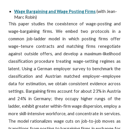
Wage Bargaining and Wage Posting Firms
(with Jean-
Marc Robin)
This paper studies the coexistence of wage-posting and
wage-bargaining firms. We embed two protocols in a
common job-ladder model in which posting firms offer
wage–tenure contracts and matching firms renegotiate
against outside offers, and develop a maximum-likelihood
classification procedure treating wage-setting regimes as
latent. Using a German employer survey to benchmark the
classification and Austrian matched employer–employee
data for estimation, we obtain consistent evidence across
settings. Bargaining firms account for about 23% in Austria
and 24% in Germany; they occupy higher rungs of the
ladder, exhibit greater within-firm wage dispersion, employ a
more skill-intensive workforce, and concentrate in services.
The model rationalizes wage cuts on job-to-job moves as
transitions from posting to bargaining firms in exchange for