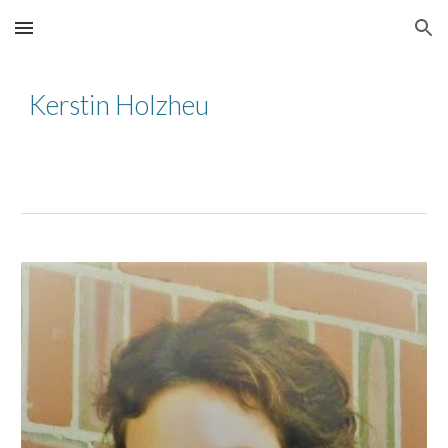
Skip to main content
Skip to navigation
Kerstin Holzheu