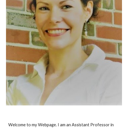
Welcome to my Webpage. I am an Assistant Professor in