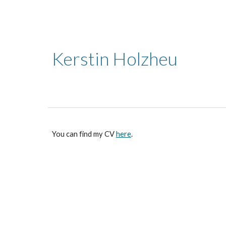
Sk
Kerstin Holzheu
You can find my CV
here
.