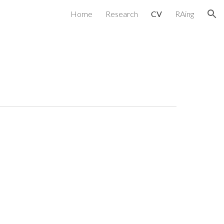
Home
Research
CV
RAing
ion